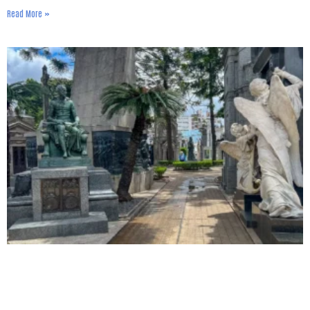
Read More »