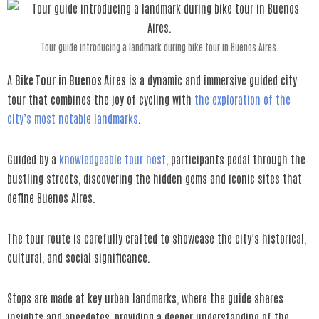
Tour guide introducing a landmark during bike tour in Buenos Aires.
A
Bike Tour in Buenos Aires
is a dynamic and immersive guided city
tour that combines the joy of cycling with
the exploration of the
city’s most notable landmarks
.
Guided by a
knowledgeable tour host
, participants pedal through the
bustling streets, discovering the hidden gems and iconic sites that
define Buenos Aires.
The tour route is carefully crafted to showcase the city’s historical,
cultural, and social significance.
Stops are made at key urban landmarks, where the guide shares
insights and anecdotes, providing a deeper understanding of the