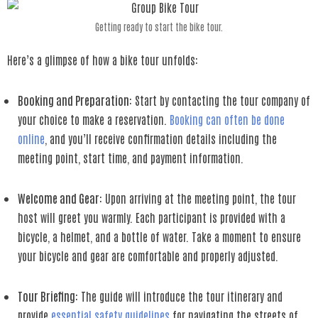
Getting ready to start the bike tour.
Here’s a glimpse of how a bike tour unfolds:
Booking and Preparation
: Start by contacting the tour company of
your choice to make a reservation.
Booking can often be done
online
, and you’ll receive confirmation details including the
meeting point, start time, and payment information.
Welcome and Gear
: Upon arriving at the meeting point, the tour
host will greet you warmly. Each participant is provided with a
bicycle, a helmet, and a bottle of water. Take a moment to ensure
your bicycle and gear are comfortable and properly adjusted.
Tour Briefing
: The guide will introduce the tour itinerary and
provide
essential safety guidelines
for navigating the streets of