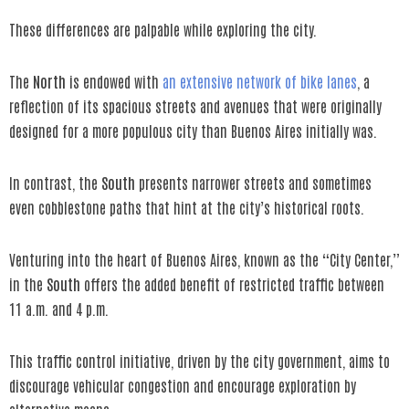
These differences are palpable while exploring the city.
The
North
is endowed with
an extensive network of bike lanes
, a
reflection of its spacious streets and avenues that were originally
designed for a more populous city than Buenos Aires initially was.
In contrast, the
South
presents narrower streets and sometimes
even cobblestone paths that hint at the city’s historical roots.
Venturing into the heart of Buenos Aires, known as the “City Center,”
in the
South
offers the added benefit of restricted traffic between
11 a.m. and 4 p.m.
This traffic control initiative, driven by the city government, aims to
discourage vehicular congestion and encourage exploration by