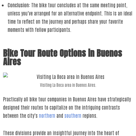
Conclusion
: The bike tour concludes at the same meeting point,
unless you’ve arranged for an alternative endpoint. This is an ideal
time to reflect on the journey and perhaps share your favorite
moments with fellow participants.
Bike Tour Route Options in Buenos
Aires
Visiting La Boca area in Buenos Aires.
Practically all bike tour companies in Buenos Aires have strategically
designed their routes to capitalize on the intriguing contrasts
between the city’s
northern
and
southern
regions.
These divisions provide an insightful journey into the heart of