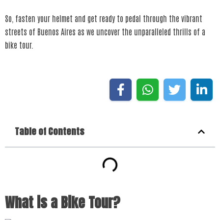
So, fasten your helmet and get ready to pedal through the vibrant
streets of Buenos Aires as we uncover the unparalleled thrills of a
bike tour.
Table of Contents
What is a Bike Tour?