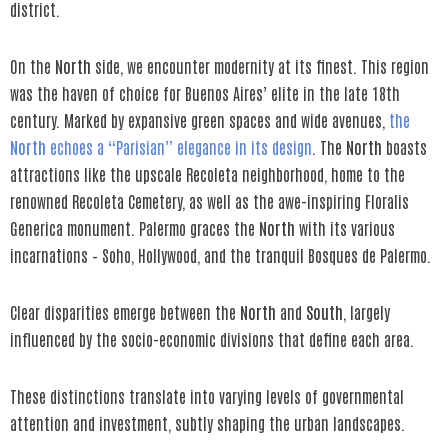
district.
On the
North
side, we encounter modernity at its finest. This region
was the haven of choice for Buenos Aires’ elite in the late 18th
century. Marked by expansive green spaces and wide avenues,
the
North
echoes a “Parisian” elegance in its design
. The
North
boasts
attractions like the upscale Recoleta neighborhood, home to the
renowned Recoleta Cemetery, as well as the awe-inspiring Floralis
Generica monument. Palermo graces the
North
with its various
incarnations – Soho, Hollywood, and the tranquil Bosques de Palermo.
Clear disparities emerge between the
North
and
South
, largely
influenced by the socio-economic divisions that define each area.
These distinctions translate into varying levels of governmental
attention and investment, subtly shaping the urban landscapes.