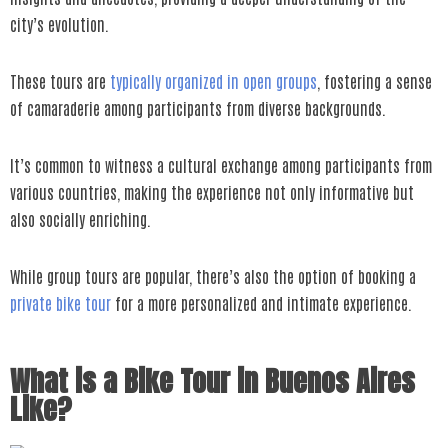
city’s evolution.
These tours are
typically organized in open groups
, fostering a sense
of camaraderie among participants from diverse backgrounds.
It’s common to witness a cultural exchange among participants from
various countries, making the experience not only informative but
also socially enriching.
While group tours are popular, there’s also the option of booking a
private bike tour
for a more personalized and intimate experience.
What is a Bike Tour in Buenos Aires
Like?