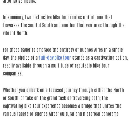
alternative means.
In summary, two distinctive bike tour routes unfurl: one that
traverses the soulful
South
and another that ventures through the
vibrant
North
.
For those eager to embrace the entirety of Buenos Aires in a single
day, the choice of a
full-day bike tour
stands as a captivating option,
readily available through a multitude of reputable bike tour
companies.
Whether you embark on a focused journey through either the
North
or
South
, or take on the grand task of traversing both, the
captivating bike tour experience becomes a bridge that unites the
various facets of Buenos Aires’ cultural and historical panorama.