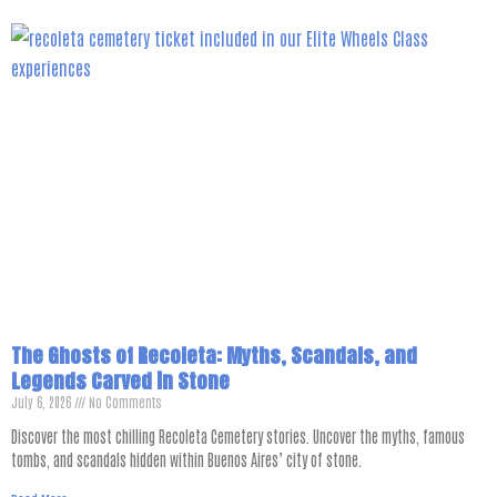
The Ghosts of Recoleta: Myths, Scandals, and
Legends Carved in Stone
July 6, 2026
No Comments
Discover the most chilling Recoleta Cemetery stories. Uncover the myths, famous
tombs, and scandals hidden within Buenos Aires’ city of stone.