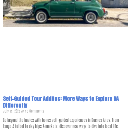
Self-Guided Tour AddOns: More Ways to Explore BA
Differently
July 15, 2025
No Comments
Go beyond the basics with bonus self-guided experiences in Buenos Aires. From
tango & fútbol to day trips & markets, discover new ways to dive into local life.