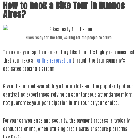
How to book a Bike Tour in Buenos
Aires?
Bikes ready for the tour, waiting for the people to arrive.
To ensure your spot on an exciting bike tour, it’s highly recommended
that you make an
online reservation
through the tour company’s
dedicated booking platform.
Given the limited availability of tour slots and the popularity of our
captivating experiences, relying on spontaneous attendance might
not guarantee your participation in the tour of your choice.
For your convenience and security, the payment process is typically
conducted online, often utilizing credit cards or secure platforms
like PayPal.