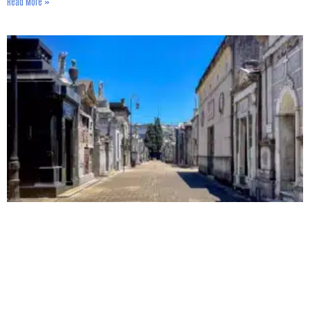
Read More »