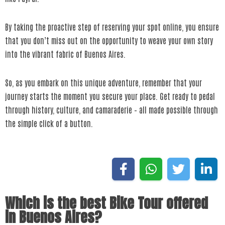
By taking the proactive step of reserving your spot online, you ensure
that you don’t miss out on the opportunity to weave your own story
into the vibrant fabric of Buenos Aires.
So, as you embark on this unique adventure, remember that your
journey starts the moment you secure your place. Get ready to pedal
through history, culture, and camaraderie – all made possible through
the simple click of a button.
Which is the best Bike Tour offered
in Buenos Aires?