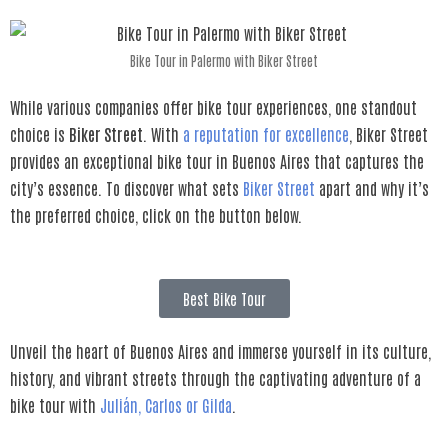
Bike Tour in Palermo with Biker Street
While various companies offer bike tour experiences, one standout
choice is
Biker Street
. With
a reputation for excellence
, Biker Street
provides an exceptional bike tour in Buenos Aires that captures the
city’s essence. To discover what sets
Biker Street
apart and why it’s
the preferred choice, click on the button below.
Best Bike Tour
Unveil the heart of Buenos Aires and immerse yourself in its culture,
history, and vibrant streets through the captivating adventure of a
bike tour with
Julián, Carlos or Gilda
.