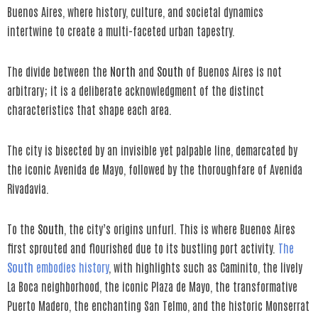
Buenos Aires, where history, culture, and societal dynamics
intertwine to create a multi-faceted urban tapestry.
The divide between the
North
and
South
of Buenos Aires is not
arbitrary; it is a deliberate acknowledgment of the distinct
characteristics that shape each area.
The city is bisected by an invisible yet palpable line, demarcated by
the iconic Avenida de Mayo, followed by the thoroughfare of Avenida
Rivadavia.
To the
South
, the city’s origins unfurl. This is where Buenos Aires
first sprouted and flourished due to its bustling port activity.
The
South
embodies history
, with highlights such as Caminito, the lively
La Boca neighborhood, the iconic Plaza de Mayo, the transformative
Puerto Madero, the enchanting San Telmo, and the historic Monserrat