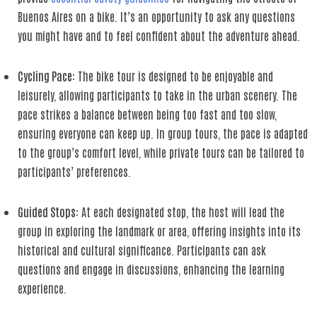
Buenos Aires on a bike. It’s an opportunity to ask any questions
you might have and to feel confident about the adventure ahead.
Cycling Pace
: The bike tour is designed to be enjoyable and
leisurely, allowing participants to take in the urban scenery. The
pace strikes a balance between being too fast and too slow,
ensuring everyone can keep up. In group tours, the pace is adapted
to the group’s comfort level, while private tours can be tailored to
participants’ preferences.
Guided Stops
: At each designated stop, the host will lead the
group in exploring the landmark or area, offering insights into its
historical and cultural significance. Participants can ask
questions and engage in discussions, enhancing the learning
experience.