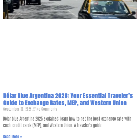
Dólar Blue Argentina 2026: Your Essential Traveler’s
Guide to Exchange Rates, MEP, and Western Union
September 30, 2025
No Comments
Dólar blue Argentina 2025 explained: learn how to get the best exchange rate with
cash, credit cards (MEP), and Western Union. A traveler’s guide.
Read More »