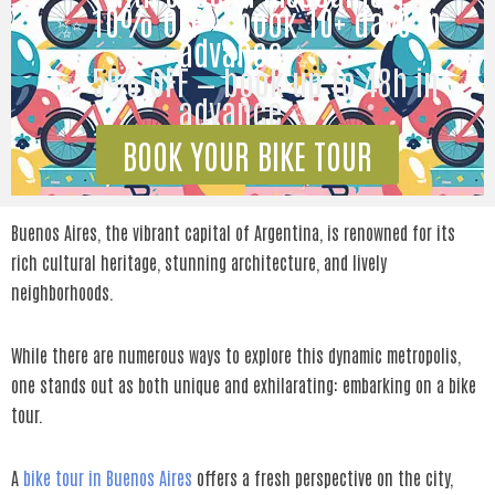
✨ 10% OFF — book 10+ days in
advance ✨
✨ 5% OFF — book up to 48h in
advance ✨
BOOK YOUR BIKE TOUR
Buenos Aires, the vibrant capital of Argentina, is renowned for its
rich cultural heritage, stunning architecture, and lively
neighborhoods.
While there are numerous ways to explore this dynamic metropolis,
one stands out as both unique and exhilarating: embarking on a bike
tour.
A
bike tour in Buenos Aires
offers a fresh perspective on the city,