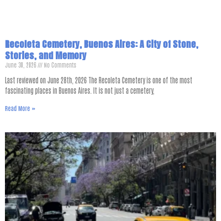
Recoleta Cemetery, Buenos Aires: A City of Stone,
Stories, and Memory
June 30, 2026
No Comments
Last reviewed on June 28th, 2026 The Recoleta Cemetery is one of the most
fascinating places in Buenos Aires. It is not just a cemetery,
Read More »