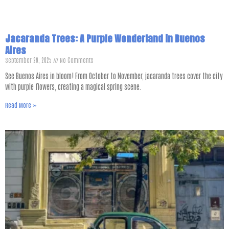
Jacaranda Trees: A Purple Wonderland in Buenos
Aires
September 29, 2025
No Comments
See Buenos Aires in bloom! From October to November, jacaranda trees cover the city
with purple flowers, creating a magical spring scene.
Read More »