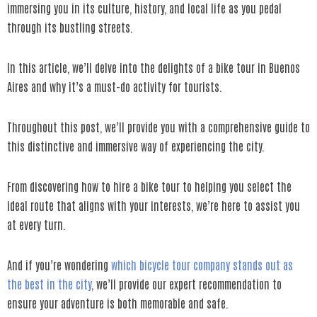
immersing you in its culture, history, and local life as you pedal
through its bustling streets.
In this article, we’ll delve into the delights of a bike tour in Buenos
Aires and why it’s a must-do activity for tourists.
Throughout this post, we’ll provide you with a comprehensive guide to
this distinctive and immersive way of experiencing the city.
From discovering how to hire a bike tour to helping you select the
ideal route that aligns with your interests, we’re here to assist you
at every turn.
And if you’re wondering
which bicycle tour company stands out as
the best in the city
, we’ll provide our expert recommendation to
ensure your adventure is both memorable and safe.