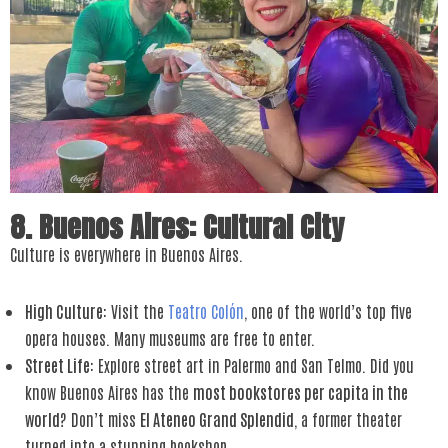
8. Buenos Aires: Cultural City
Culture is everywhere in Buenos Aires.
High Culture
: Visit the
Teatro Colón
, one of the world’s top five
opera houses. Many museums are free to enter.
Street Life
: Explore street art in Palermo and San Telmo. Did you
know Buenos Aires has the
most bookstores per capita in the
world
? Don’t miss
El Ateneo Grand Splendid
, a former theater
turned into a stunning bookshop.