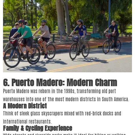
6. Puerto Madero: Modern Charm
Puerto Madero was reborn in the 1990s, transforming old port
warehouses into one of the most modern districts in South America.
A Modern District
Think of sleek glass skyscrapers mixed with red-brick docks and
international restaurants.
Family & Cycling Experience