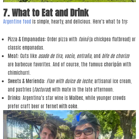
7. What to Eat and Drink
Argentine food
is simple, hearty, and delicious. Here’s what to try:
Pizza & Empanadas
: Order pizza with
fainá
(a chickpea flatbread) or
classic empanadas.
Meat
: Cuts like
asado de tira, vacío, entraña,
and
bife de chorizo
are barbecue favorites. And of course, the famous
choripán
with
chimichurri.
Sweets & Merienda
:
Flan with dulce de leche
, artisanal ice cream,
and pastries (
facturas
) with mate in the late afternoon.
Drinks
: Argentina’s star wine is
Malbec
, while younger crowds
prefer craft beer or
fernet with coke
.