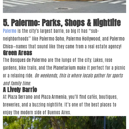
5. Palermo: Parks, Shops & Nightlife
Palermo
is the city’s largest barrio, so big it has “sub-
neighborhoods” like
Palermo Soho
,
Palermo Hollywood
, and
Palermo
Chico
—names that sound like they came from a real estate agency!
Green Areas
The
Bosques de Palermo
are the lungs of the city. Lakes, rose
gardens, bike trails, and the
Planetarium
make it perfect for a picnic
or a relaxing ride.
On weekends, this is where locals gather for sports
and family time.
A Lively Barrio
At
Plaza Serrano
and
Plaza Armenia
, you’ll find cafés, boutiques,
breweries, and a buzzing nightlife. It’s one of the best places to
enjoy the modern side of Buenos Aires.