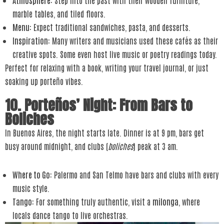
marble tables, and tiled floors.
Menu
: Expect traditional sandwiches, pasta, and desserts.
Inspiration
: Many writers and musicians used these cafés as their
creative spots. Some even host live music or poetry readings today.
Perfect for relaxing with a book, writing your travel journal, or just
soaking up porteño vibes.
10. Porteños’ Night: From Bars to
Boliches
In Buenos Aires, the night starts late. Dinner is at 9 pm, bars get
busy around midnight, and clubs (
boliches
) peak at 3 am.
Where to Go
: Palermo and San Telmo have bars and clubs with every
music style.
Tango
: For something truly authentic, visit a
milonga
, where
locals dance tango to live orchestras.