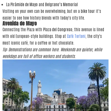
La Pirámide de Mayo
and
Belgrano’s Memorial
Visiting on your own can be overwhelming, but on a
bike tour
it’s
easier to see how history blends with today’s city life.
Avenida de Mayo
Connecting the Plaza with
Plaza del Congreso
, this avenue is lined
with old European-style buildings. Stop at
Café Tortoni
, the city’s
most iconic café, for a coffee or hot chocolate.
Tip: Demonstrations are common here. Weekends are quieter, while
weekdays are full of office workers and students.