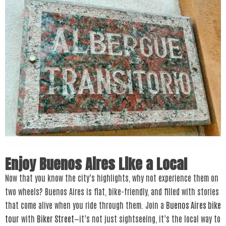
Enjoy Buenos Aires Like a Local
Now that you know the city’s highlights, why not experience them on
two wheels? Buenos Aires is flat, bike-friendly, and filled with stories
that come alive when you ride through them. Join a
Buenos Aires bike
tour
with
Biker Street
—it’s not just sightseeing, it’s the local way to