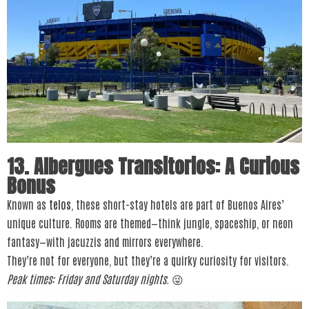
13. Albergues Transitorios: A Curious
Bonus
Known as
telos
, these short-stay hotels are part of Buenos Aires’
unique culture. Rooms are themed—think jungle, spaceship, or neon
fantasy—with jacuzzis and mirrors everywhere.
They’re not for everyone, but they’re a quirky curiosity for visitors.
Peak times: Friday and Saturday nights.
😜