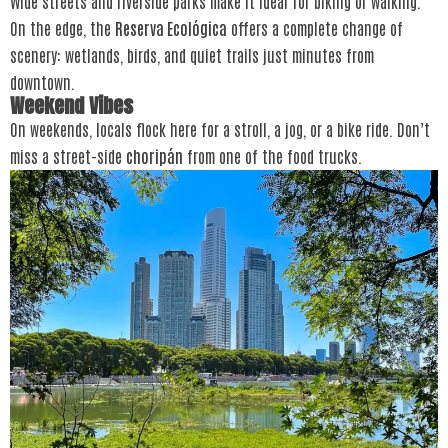
Wide streets and riverside parks make it ideal for biking or walking.
On the edge, the
Reserva Ecológica
offers a complete change of
scenery: wetlands, birds, and quiet trails just minutes from
downtown.
Weekend Vibes
On weekends, locals flock here for a stroll, a jog, or a bike ride. Don’t
miss a street-side
choripán
from one of the food trucks.