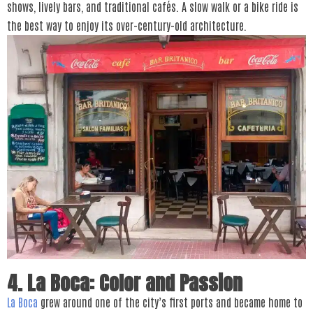
shows, lively bars, and traditional cafés. A slow walk or a bike ride is
the best way to enjoy its over-century-old architecture.
4. La Boca: Color and Passion
La Boca
grew around one of the city’s first ports and became home to