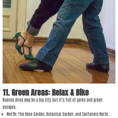
11. Green Areas: Relax & Bike
Buenos Aires may be a big city, but it’s full of parks and green
escapes.
North
: The Rose Garden, Botanical Garden, and Costanera Norte.