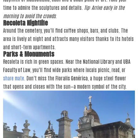
time to admire the sculptures and details.
Tip: Arrive early in the
morning to avoid the crowds.
Recoleta Nightlife
Around the cemetery, you’ll find coffee shops, bars, and clubs. The
area is lively at night and attracts many visitors thanks to its hotels
and short-term apartments.
Parks & Monuments
Recoleta is rich in green spaces. Near the
National Library
and
UBA
Faculty of Law
, you’ll find wide parks where locals picnic, read, or
share mate.
Don’t miss the
Floralis Genérica
, a huge steel flower
that opens and closes with the sun—a modern symbol of the city.