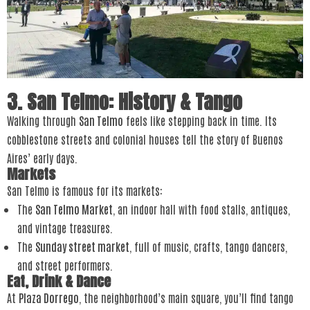
3. San Telmo: History & Tango
Walking through
San Telmo
feels like stepping back in time. Its
cobblestone streets and colonial houses tell the story of Buenos
Aires’ early days.
Markets
San Telmo is famous for its markets:
The
San Telmo Market
, an indoor hall with food stalls, antiques,
and vintage treasures.
The
Sunday street market
, full of music, crafts, tango dancers,
and street performers.
Eat, Drink & Dance
At
Plaza Dorrego
, the neighborhood’s main square, you’ll find tango