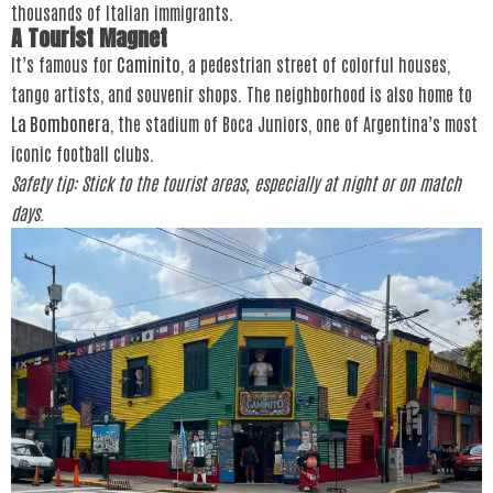
thousands of Italian immigrants.
A Tourist Magnet
It’s famous for
Caminito
, a pedestrian street of colorful houses,
tango artists, and souvenir shops. The neighborhood is also home to
La Bombonera
, the stadium of Boca Juniors, one of Argentina’s most
iconic football clubs.
Safety tip: Stick to the tourist areas, especially at night or on match
days.