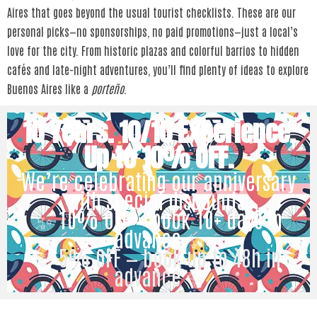
Aires that goes beyond the usual tourist checklists. These are our
personal picks—no sponsorships, no paid promotions—just a local’s
love for the city. From historic plazas and colorful barrios to hidden
cafés and late-night adventures, you’ll find plenty of ideas to explore
Buenos Aires like a
porteño
.
10 Years. 10/10 Experience.
Up to 10% OFF.
We’re celebrating our anniversary
with special discounts:
✨ 10% OFF — book 10+ days in
advance ✨
✨ 5% OFF — book up to 48h in
advance ✨