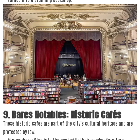
9. Bares Notables: Historic Cafés
These historic cafés are part of the city’s cultural heritage and are
protected by law.
Atmosphere
: Step into the past with their wooden furniture,