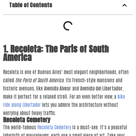
Table of Contents
1. Recoleta: The Paris of South
America
Recoleta is one of Buenos Aires’ most elegant neighborhoods, often
called
the Paris of South America
. Its French-style mansions and
historic avenues, like
Avenida Alvear
and
Avenida del Libertador
,
make it perfect for a relaxed stroll. For an even better view, a
bike
ride along Libertador
lets you admire the architecture without
worrying about heavy traffic.
Recoleta Cemetery
The world-famous
Recoleta Cemetery
is a must-see. It’s a peaceful
labyrinth of mausoleums, each one a small piece of art. Take your