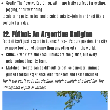
South
: The
Reserva Ecológica
, with long trails perfect for cycling,
jogging, or birdwatching.
Locals bring pets, mates, and picnic blankets—join in and feel like a
porteño for a day.
12. Fútbol: An Argentine Religion
Football isn’t just a sport in Buenos Aires—it’s pure passion. The city
has
more football stadiums than any other city in the world
.
Clubs
: River Plate and Boca Juniors are the giants, but every
neighborhood has its team.
Matches
: Tickets can be difficult to get, so consider joining a
guided football experience with transport and seats included.
Tip: If you can’t go to the stadium, watch a match at a local bar. The
atmosphere is just as intense.