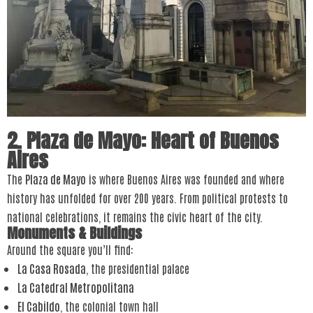
2. Plaza de Mayo: Heart of Buenos
Aires
The
Plaza de Mayo
is where Buenos Aires was founded and where
history has unfolded for over 200 years. From political protests to
national celebrations, it remains the civic heart of the city.
Monuments & Buildings
Around the square you’ll find:
La Casa Rosada
, the presidential palace
La Catedral Metropolitana
El Cabildo
, the colonial town hall