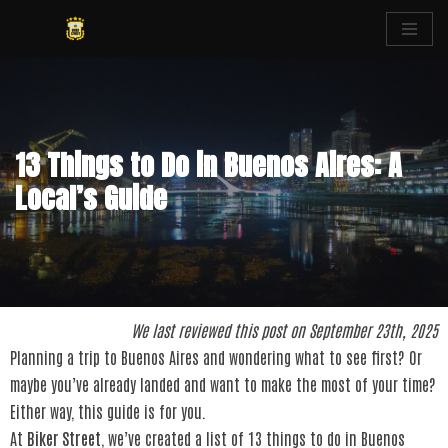
Skip
to
content
13 Things to Do in Buenos Aires: A
Local’s Guide
We last reviewed this post on September 23th, 2025
Planning a trip to Buenos Aires and wondering what to see first? Or
maybe you’ve already landed and want to make the most of your time?
Either way, this guide is for you.
At
Biker Street
, we’ve created a list of 13 things to do in Buenos