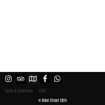
Terms & Conditions
FAQs
© Biker Street 2024