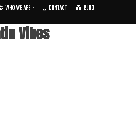
WHO WE ARE
CONTACT
BLOG
tin Vibes