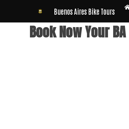
Buenos Aires Bike Tours
Skip
Book Now Your BA B
to
content