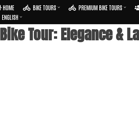
HOME
BIKE TOURS
PREMIUM BIKE TOURS
ENGLISH
ike Tour: Elegance & La